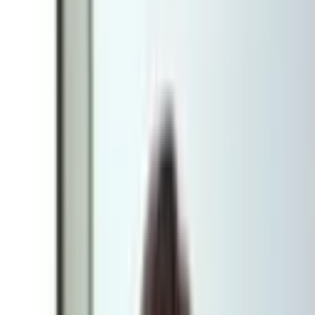
forward
Digital solutions are more complex today than ever, and the range of
platforms, services and technical setups is constantly growing.
Sometimes the right way forward is to buy in or rent a ready-made
solution. Sometimes it's better to build something entirely your own.
The hard part is rarely finding a solution that works, but finding the
one that suits your specific business, your customers and your ability
to manage the solution over time.
That's where our technical discovery comes in. The aim is to clarify
and challenge your needs, and translate them into a technical
solution you'll benefit from for years to come.
Why carry out a technical discovery?
The platform market in Sweden and the Nordics is highly
fragmented today. There are more than 50 e-commerce platforms to
choose from, and it can be hard to tell what sets them apart.
We've worked with e-commerce for both B2B and B2C for close to
20 years, which has given us good insight into both trends and the
concrete differences between various solutions.